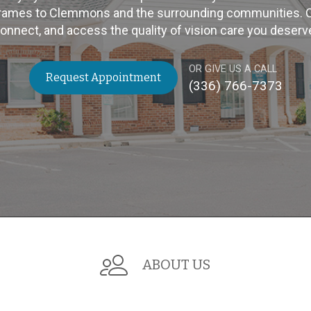
rames to Clemmons and the surrounding communities. Cli
onnect, and access the quality of vision care you deserv
OR GIVE US A CALL
Request Appointment
(336) 766-7373
ABOUT US