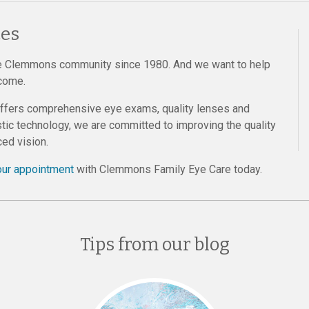
es
e Clemmons community since 1980. And we want to help
 come.
offers comprehensive eye exams, quality lenses and
tic technology, we are committed to improving the quality
ed vision.
our appointment
with Clemmons Family Eye Care today.
Tips from our blog