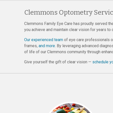
Clemmons Optometry Servic
Clemmons Family Eye Care has proudly served th
you achieve and maintain clear vision for years to
Our experienced team
of eye care professionals 
frames,
and more
. By leveraging advanced diagnos
of life of our Clemmons community through enhanc
Give yourself the gift of clear vision —
schedule y