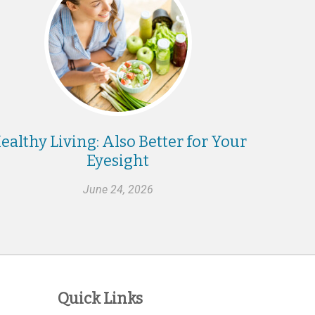
ealthy Living: Also Better for Your
Eyesight
June 24, 2026
Quick Links