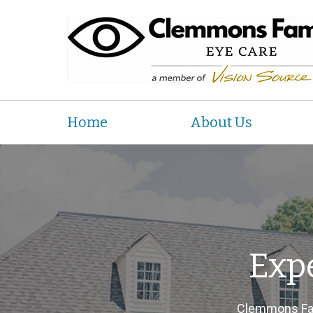
Home
About Us
Exp
Clemmons Fam