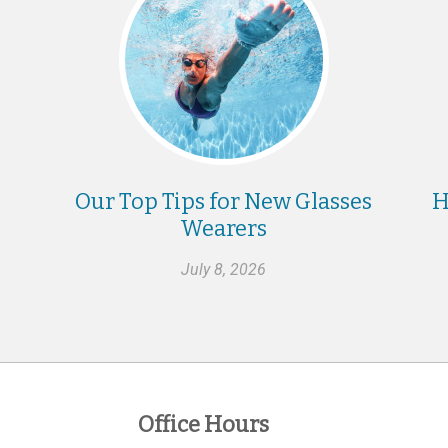
Our Top Tips for New Glasses
H
Wearers
July 8, 2026
Office Hours