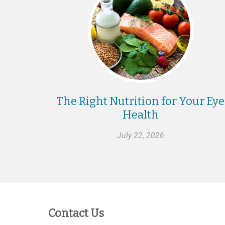
The Right Nutrition for Your Eye
Health
July 22, 2026
Contact Us