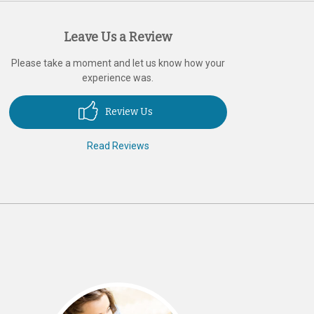
Leave Us a Review
Please take a moment and let us know how your
experience was.
Review Us
Read Reviews