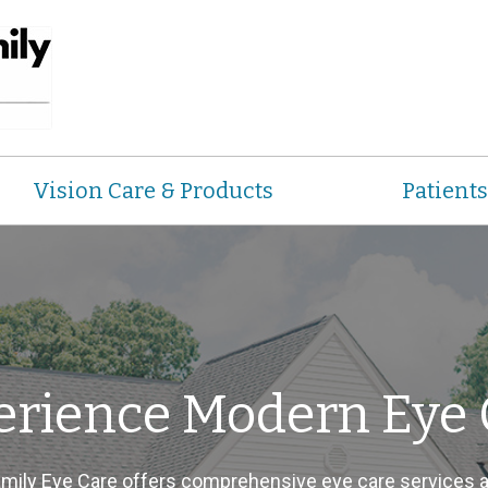
Vision Care & Products
Patients
erience Modern Eye 
ily Eye Care offers comprehensive eye care services 