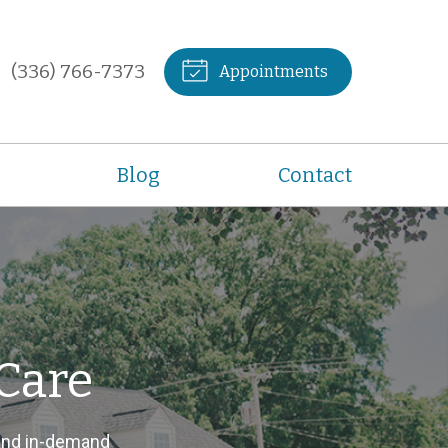
(336) 766-7373
Appointments
Blog
Contact
Care
and in-demand