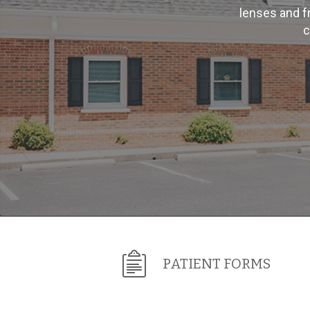
lenses and f
c
PATIENT FORMS