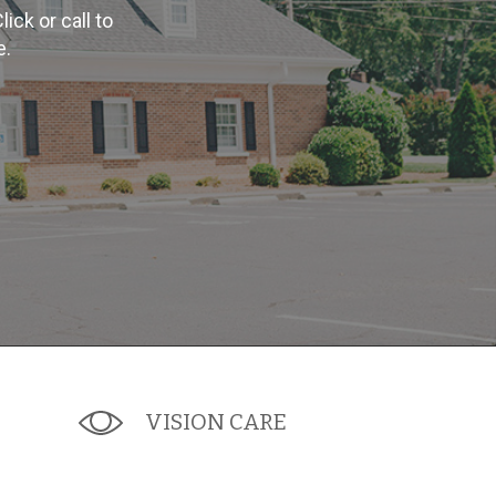
ck or call to
e.
VISION CARE