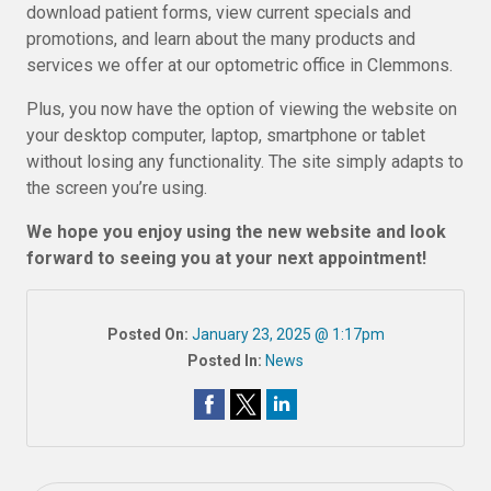
download patient forms, view current specials and
promotions, and learn about the many products and
services we offer at our optometric office in Clemmons.
Plus, you now have the option of viewing the website on
your desktop computer, laptop, smartphone or tablet
without losing any functionality. The site simply adapts to
the screen you’re using.
We hope you enjoy using the new website and look
forward to seeing you at your next appointment!
Posted On:
January 23, 2025 @ 1:17pm
Posted In:
News