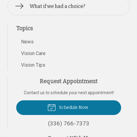
What if we had a choice?
Topics
News
Vision Care
Vision Tips
Request Appointment
Contact us to schedule your next appointment!
Schedule Now
(336) 766-7373