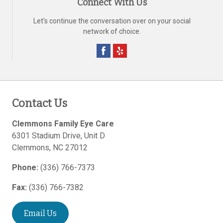
Connect With Us
Let's continue the conversation over on your social
network of choice.
Contact Us
Clemmons Family Eye Care
6301 Stadium Drive, Unit D
Clemmons
,
NC
27012
Phone:
(336) 766-7373
Fax:
(336) 766-7382
Email Us