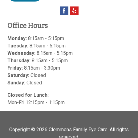
Office Hours
Monday:
8:15am - 5:15pm
Tuesday:
8:15am - 5:15pm
Wednesday:
8:15am - 5:15pm
Thursday:
8:15am - 5:15pm
Friday:
8:15am - 3:30pm
Saturday:
Closed
Sunday:
Closed
Closed for Lunch:
Mon-Fri 12:15pm - 1:15pm
Copyright © 2026
Clemmons Family Eye Care
. All rights
reserved.