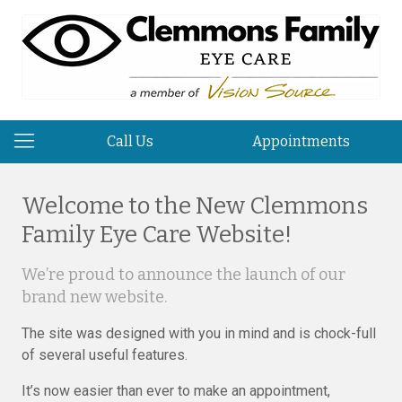
Call Us
Appointments
Welcome to the New Clemmons
Family Eye Care Website!
We’re proud to announce the launch of our
brand new website.
The site was designed with you in mind and is chock-full
of several useful features.
It’s now easier than ever to make an appointment,