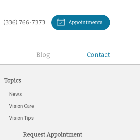
(336) 766-7373
Appointments
Blog
Contact
Topics
News
Vision Care
Vision Tips
Request Appointment