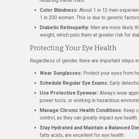
reducing these risks.
Color Blindness:
About 1 in 12 men experien
1 in 200 women. This is due to genetic facto
Diabetic Retinopathy:
Men are more likely t
weight, which puts them at greater risk for di
Protecting Your Eye Health
Regardless of gender, there are important steps ev
Wear Sunglasses:
Protect your eyes from har
Schedule Regular Eye Exams:
Early detecti
Use Protective Eyewear:
Always wear approp
power tools, or working in hazardous environ
Manage Chronic Health Conditions:
Keep co
control, as they can greatly impact eye health.
Stay Hydrated and Maintain a Balanced Die
fatty acids, are excellent for eye health.