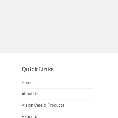
Quick Links
Home
About Us
Vision Care & Products
Patients