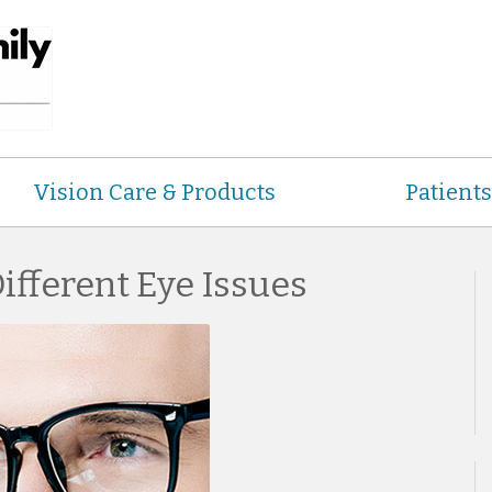
Vision Care & Products
Patients
fferent Eye Issues