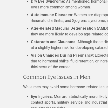
Dry Eye Syndrome:
As mentioned, hormonal c
eyes more common among women.
Autoimmune Diseases:
Women are dispropor
rheumatoid arthritis, and Sjögren’s syndrome,
Age-Related Macular Degeneration (AMD)
they are more likely to develop age-related c
Cataracts and Glaucoma:
Although these di
at a slightly higher risk for developing catara
Vision Changes During Pregnancy:
Expectan
due to hormonal shifts, fluid retention, or inc
thickness of the cornea.
Common Eye Issues in Men
While men may avoid some hormone-related issues,
Eye Injuries:
Men are statistically more likely 
contact sports, military service, and industria