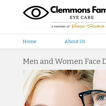
Home
About Us
Men and Women Face Di