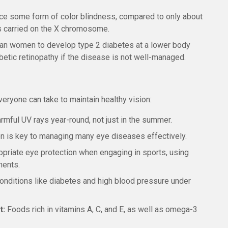
ce some form of color blindness, compared to only about
rs carried on the X chromosome.
han women to develop type 2 diabetes at a lower body
abetic retinopathy if the disease is not well-managed.
eryone can take to maintain healthy vision:
mful UV rays year-round, not just in the summer.
on is key to managing many eye diseases effectively.
riate eye protection when engaging in sports, using
ments.
nditions like diabetes and high blood pressure under
t:
Foods rich in vitamins A, C, and E, as well as omega-3