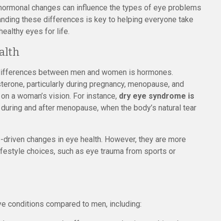
n hormonal changes can influence the types of eye problems
anding these differences is key to helping everyone take
healthy eyes for life.
alth
h differences between men and women is hormones.
terone, particularly during pregnancy, menopause, and
 on a woman’s vision. For instance,
dry eye syndrome is
y during and after menopause, when the body’s natural tear
-driven changes in eye health. However, they are more
 lifestyle choices, such as eye trauma from sports or
e conditions compared to men, including: