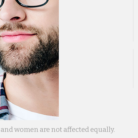
and women are not affected equally.