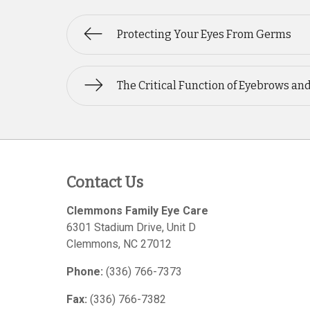
Protecting Your Eyes From Germs
The Critical Function of Eyebrows an
Contact Us
Clemmons Family Eye Care
6301 Stadium Drive, Unit D
Clemmons
,
NC
27012
Phone:
(336) 766-7373
Fax:
(336) 766-7382