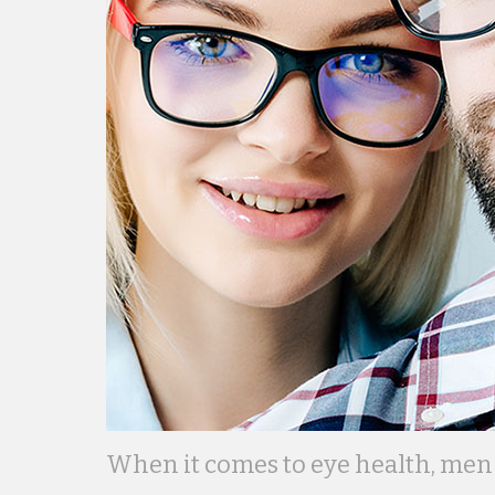
When it comes to eye health, men 