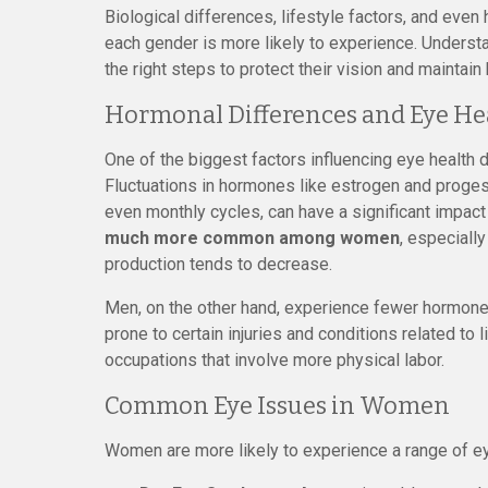
Biological differences, lifestyle factors, and eve
each gender is more likely to experience. Underst
the right steps to protect their vision and maintain 
Hormonal Differences and Eye He
One of the biggest factors influencing eye healt
Fluctuations in hormones like estrogen and proges
even monthly cycles, can have a significant impact
much more common among women
, especiall
production tends to decrease.
Men, on the other hand, experience fewer hormone
prone to certain injuries and conditions related to
occupations that involve more physical labor.
Common Eye Issues in Women
Women are more likely to experience a range of ey