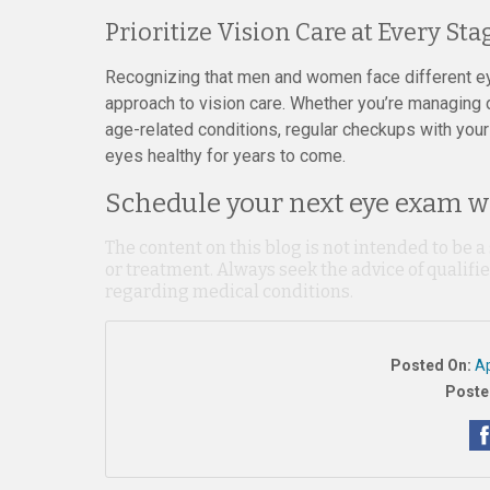
Prioritize Vision Care at Every Stag
Recognizing that men and women face different ey
approach to vision care. Whether you’re managing dr
age-related conditions, regular checkups with your
eyes healthy for years to come.
Schedule your next eye exam wi
The content on this blog is not intended to be a
or treatment. Always seek the advice of qualif
regarding medical conditions.
Posted On:
Ap
Poste