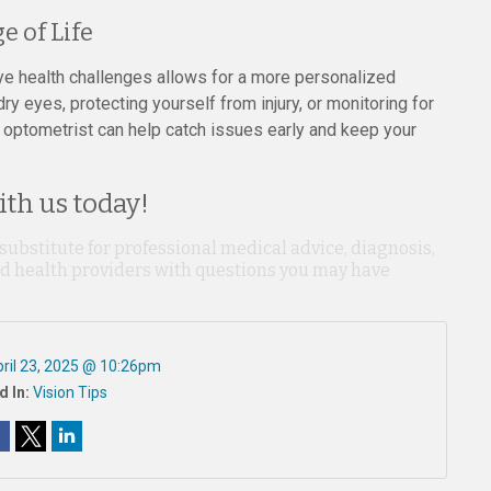
e of Life
e health challenges allows for a more personalized
y eyes, protecting yourself from injury, or monitoring for
 optometrist can help catch issues early and keep your
th us today!
 substitute for professional medical advice, diagnosis,
ied health providers with questions you may have
ril 23, 2025 @ 10:26pm
d In:
Vision Tips