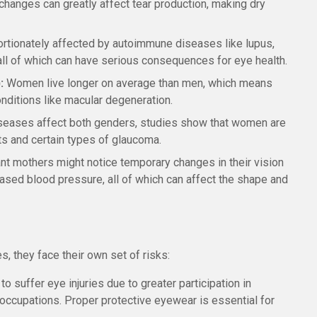
hanges can greatly affect tear production, making dry
tionately affected by autoimmune diseases like lupus,
 all of which can have serious consequences for eye health.
:
Women live longer on average than men, which means
onditions like macular degeneration.
seases affect both genders, studies show that women are
cts and certain types of glaucoma.
t mothers might notice temporary changes in their vision
reased blood pressure, all of which can affect the shape and
 they face their own set of risks:
to suffer eye injuries due to greater participation in
l occupations. Proper protective eyewear is essential for