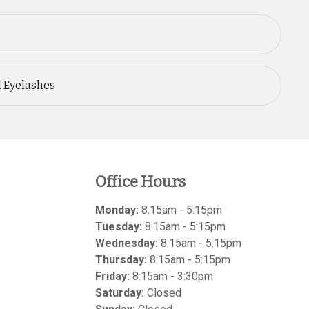
d Eyelashes
Office Hours
Monday:
8:15am - 5:15pm
Tuesday:
8:15am - 5:15pm
Wednesday:
8:15am - 5:15pm
Thursday:
8:15am - 5:15pm
Friday:
8:15am - 3:30pm
Saturday:
Closed