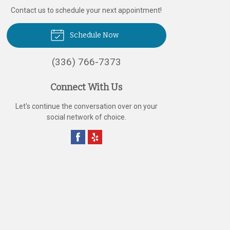
Contact us to schedule your next appointment!
Schedule Now
(336) 766-7373
Connect With Us
Let's continue the conversation over on your
social network of choice.