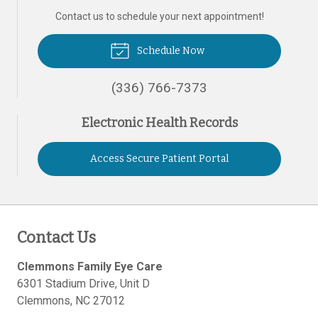
Contact us to schedule your next appointment!
Schedule Now
(336) 766-7373
Electronic Health Records
Access Secure Patient Portal
Contact Us
Clemmons Family Eye Care
6301 Stadium Drive, Unit D
Clemmons
,
NC
27012