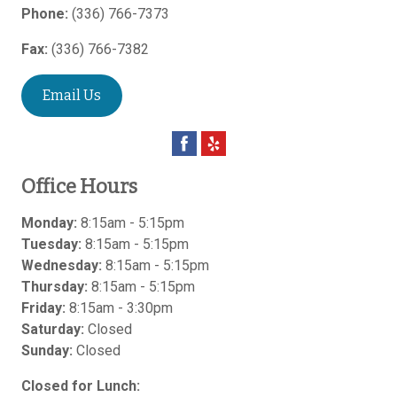
Phone:
(336) 766-7373
Fax:
(336) 766-7382
Email Us
Office Hours
Monday:
8:15am - 5:15pm
Tuesday:
8:15am - 5:15pm
Wednesday:
8:15am - 5:15pm
Thursday:
8:15am - 5:15pm
Friday:
8:15am - 3:30pm
Saturday:
Closed
Sunday:
Closed
Closed for Lunch: