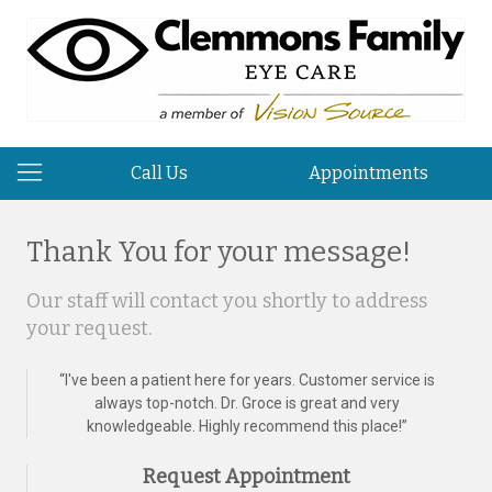
Call Us
Appointments
Thank You for your message!
Our staff will contact you shortly to address
your request.
“
I've been a patient here for years. Customer service is
always top-notch. Dr. Groce is great and very
knowledgeable. Highly recommend this place!
”
Request Appointment